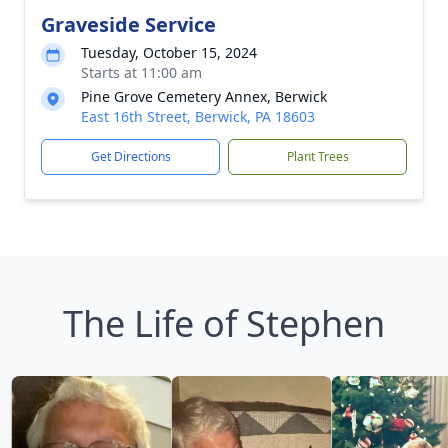
Graveside Service
Tuesday, October 15, 2024
Starts at 11:00 am
Pine Grove Cemetery Annex, Berwick
East 16th Street, Berwick, PA 18603
Get Directions
Plant Trees
The Life of Stephen