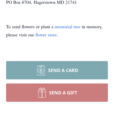
PO Box 6704, Hagerstown MD 21741
To send flowers or plant a
memorial tree
in memory,
please visit our
flower store
.
SEND A CARD
SEND A GIFT