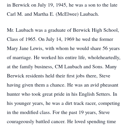
in Berwick on July 19, 1945, he was a son to the late
Carl M. and Martha E. (McElwee) Laubach.
Mr. Laubach was a graduate of Berwick High School,
Class of 1965. On July 14, 1969 he wed the former
Mary Jane Lewis, with whom he would share 56 years
of marriage. He worked his entire life, wholeheartedly,
at the family business, CM Laubach and Sons. Many
Berwick residents held their first jobs there, Steve
having given them a chance. He was an avid pheasant
hunter who took great pride in his English Setters. In
his younger years, he was a dirt track racer, competing
in the modified class. For the past 19 years, Steve
courageously battled cancer. He loved spending time