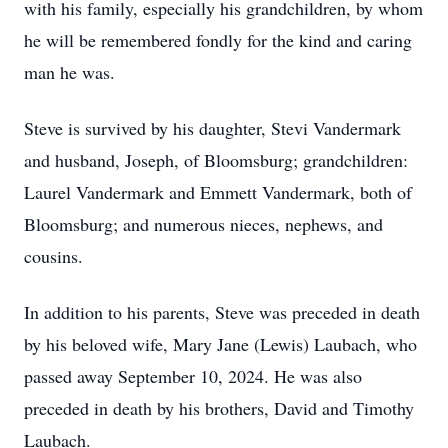
with his family, especially his grandchildren, by whom
he will be remembered fondly for the kind and caring
man he was.
Steve is survived by his daughter, Stevi Vandermark
and husband, Joseph, of Bloomsburg; grandchildren:
Laurel Vandermark and Emmett Vandermark, both of
Bloomsburg; and numerous nieces, nephews, and
cousins.
In addition to his parents, Steve was preceded in death
by his beloved wife, Mary Jane (Lewis) Laubach, who
passed away September 10, 2024. He was also
preceded in death by his brothers, David and Timothy
Laubach.