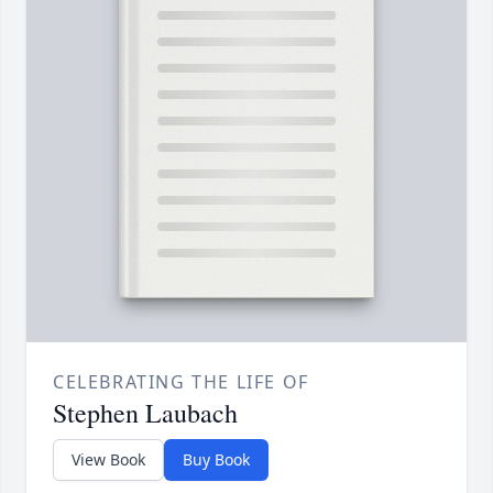
CELEBRATING THE LIFE OF
Stephen Laubach
View Book
Buy Book