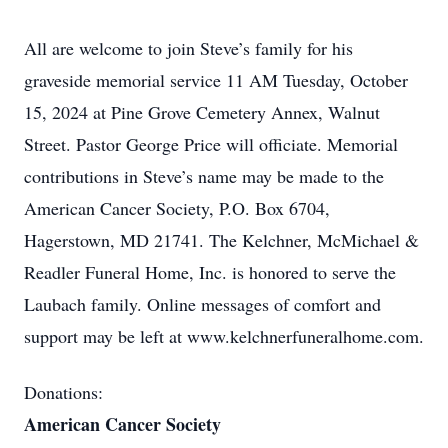
All are welcome to join Steve’s family for his
graveside memorial service 11 AM Tuesday, October
15, 2024 at Pine Grove Cemetery Annex, Walnut
Street. Pastor George Price will officiate. Memorial
contributions in Steve’s name may be made to the
American Cancer Society, P.O. Box 6704,
Hagerstown, MD 21741. The Kelchner, McMichael &
Readler Funeral Home, Inc. is honored to serve the
Laubach family. Online messages of comfort and
support may be left at www.kelchnerfuneralhome.com.
Donations:
American Cancer Society