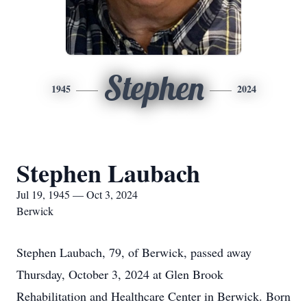
Stephen
1945
2024
Stephen Laubach
Jul 19, 1945 — Oct 3, 2024
Berwick
Stephen Laubach, 79, of Berwick, passed away
Thursday, October 3, 2024 at Glen Brook
Rehabilitation and Healthcare Center in Berwick. Born