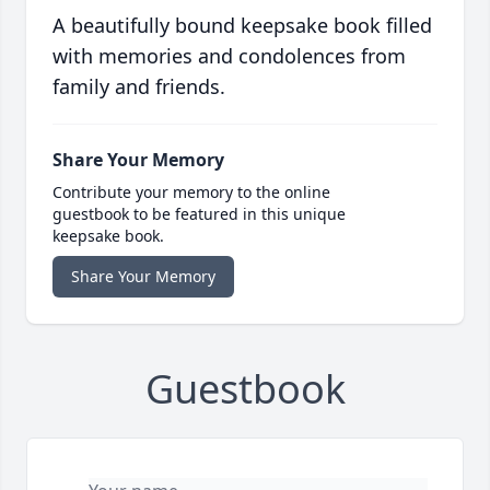
A beautifully bound keepsake book filled
with memories and condolences from
family and friends.
Share Your Memory
Contribute your memory to the online
guestbook to be featured in this unique
keepsake book.
Share Your Memory
Guestbook