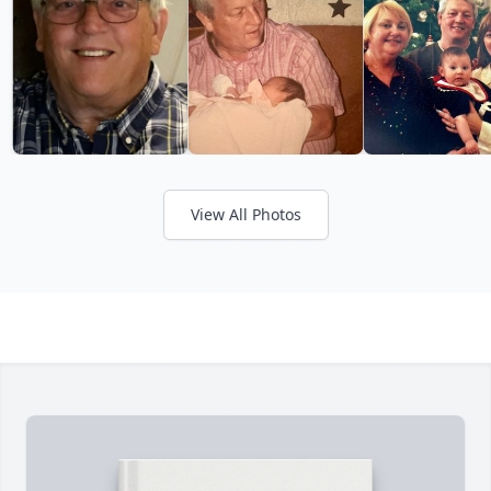
View All Photos