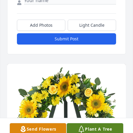
Add Photos
Light Candle
Submit Post
Send Flowers
Plant A Tree