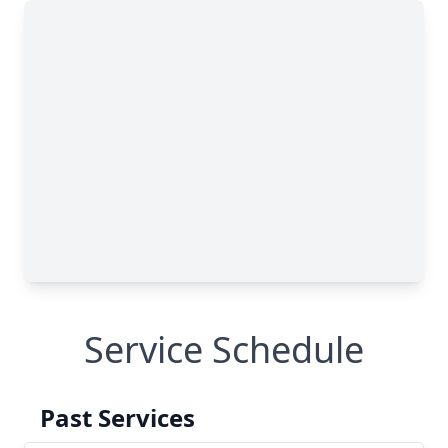
Service Schedule
Past Services