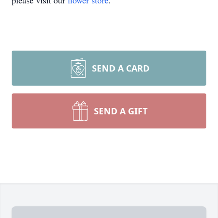
please visit our
flower store
.
SEND A CARD
SEND A GIFT