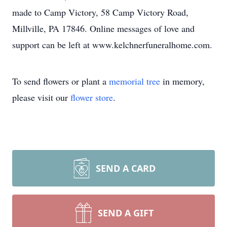
made to Camp Victory, 58 Camp Victory Road,
Millville, PA 17846. Online messages of love and
support can be left at www.kelchnerfuneralhome.com.
To send flowers or plant a
memorial tree
in memory,
please visit our
flower store
.
SEND A CARD
SEND A GIFT