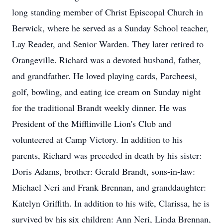
long standing member of Christ Episcopal Church in
Berwick, where he served as a Sunday School teacher,
Lay Reader, and Senior Warden. They later retired to
Orangeville. Richard was a devoted husband, father,
and grandfather. He loved playing cards, Parcheesi,
golf, bowling, and eating ice cream on Sunday night
for the traditional Brandt weekly dinner. He was
President of the Mifflinville Lion's Club and
volunteered at Camp Victory. In addition to his
parents, Richard was preceded in death by his sister:
Doris Adams, brother: Gerald Brandt, sons-in-law:
Michael Neri and Frank Brennan, and granddaughter:
Katelyn Griffith. In addition to his wife, Clarissa, he is
survived by his six children: Ann Neri, Linda Brennan,