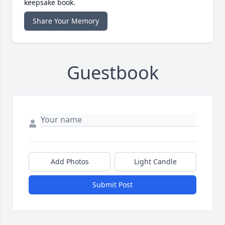
keepsake book.
Share Your Memory
Guestbook
Add Photos
Light Candle
Submit Post