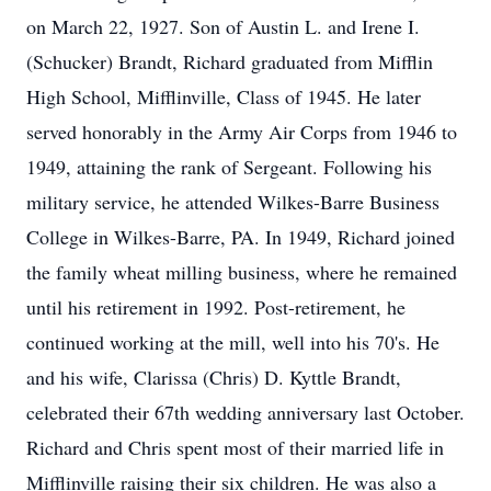
on March 22, 1927. Son of Austin L. and Irene I.
(Schucker) Brandt, Richard graduated from Mifflin
High School, Mifflinville, Class of 1945. He later
served honorably in the Army Air Corps from 1946 to
1949, attaining the rank of Sergeant. Following his
military service, he attended Wilkes-Barre Business
College in Wilkes-Barre, PA. In 1949, Richard joined
the family wheat milling business, where he remained
until his retirement in 1992. Post-retirement, he
continued working at the mill, well into his 70's. He
and his wife, Clarissa (Chris) D. Kyttle Brandt,
celebrated their 67th wedding anniversary last October.
Richard and Chris spent most of their married life in
Mifflinville raising their six children. He was also a