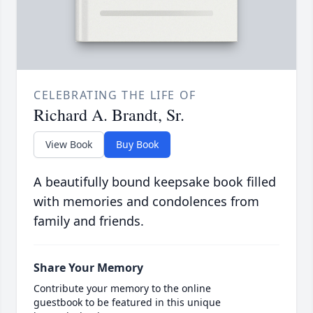
CELEBRATING THE LIFE OF
Richard A. Brandt, Sr.
View Book
Buy Book
A beautifully bound keepsake book filled
with memories and condolences from
family and friends.
Share Your Memory
Contribute your memory to the online
guestbook to be featured in this unique