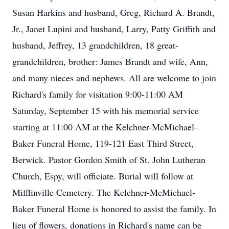
Susan Harkins and husband, Greg, Richard A. Brandt,
Jr., Janet Lupini and husband, Larry, Patty Griffith and
husband, Jeffrey, 13 grandchildren, 18 great-
grandchildren, brother: James Brandt and wife, Ann,
and many nieces and nephews. All are welcome to join
Richard's family for visitation 9:00-11:00 AM
Saturday, September 15 with his memorial service
starting at 11:00 AM at the Kelchner-McMichael-
Baker Funeral Home, 119-121 East Third Street,
Berwick. Pastor Gordon Smith of St. John Lutheran
Church, Espy, will officiate. Burial will follow at
Mifflinville Cemetery. The Kelchner-McMichael-
Baker Funeral Home is honored to assist the family. In
lieu of flowers, donations in Richard's name can be