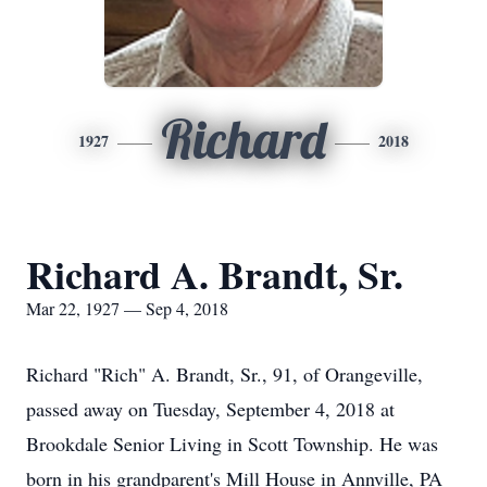
Richard
1927
2018
Richard A. Brandt, Sr.
Mar 22, 1927 — Sep 4, 2018
Richard "Rich" A. Brandt, Sr., 91, of Orangeville,
passed away on Tuesday, September 4, 2018 at
Brookdale Senior Living in Scott Township. He was
born in his grandparent's Mill House in Annville, PA