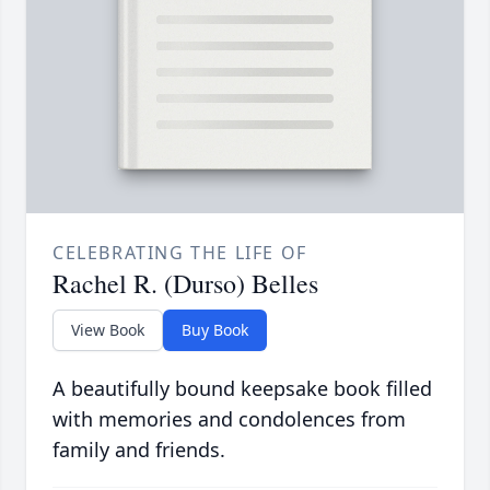
CELEBRATING THE LIFE OF
Rachel R. (Durso) Belles
View Book
Buy Book
A beautifully bound keepsake book filled
with memories and condolences from
family and friends.