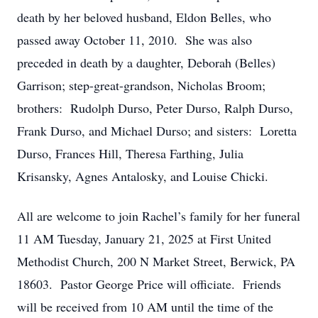
death by her beloved husband, Eldon Belles, who
passed away October 11, 2010. She was also
preceded in death by a daughter, Deborah (Belles)
Garrison; step-great-grandson, Nicholas Broom;
brothers: Rudolph Durso, Peter Durso, Ralph Durso,
Frank Durso, and Michael Durso; and sisters: Loretta
Durso, Frances Hill, Theresa Farthing, Julia
Krisansky, Agnes Antalosky, and Louise Chicki.
All are welcome to join Rachel’s family for her funeral
11 AM Tuesday, January 21, 2025 at First United
Methodist Church, 200 N Market Street, Berwick, PA
18603. Pastor George Price will officiate. Friends
will be received from 10 AM until the time of the