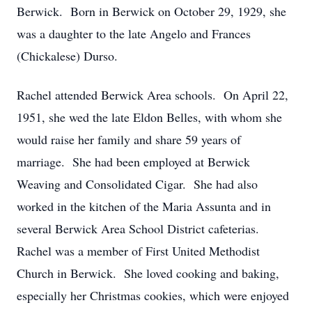
Berwick. Born in Berwick on October 29, 1929, she
was a daughter to the late Angelo and Frances
(Chickalese) Durso.
Rachel attended Berwick Area schools. On April 22,
1951, she wed the late Eldon Belles, with whom she
would raise her family and share 59 years of
marriage. She had been employed at Berwick
Weaving and Consolidated Cigar. She had also
worked in the kitchen of the Maria Assunta and in
several Berwick Area School District cafeterias.
Rachel was a member of First United Methodist
Church in Berwick. She loved cooking and baking,
especially her Christmas cookies, which were enjoyed