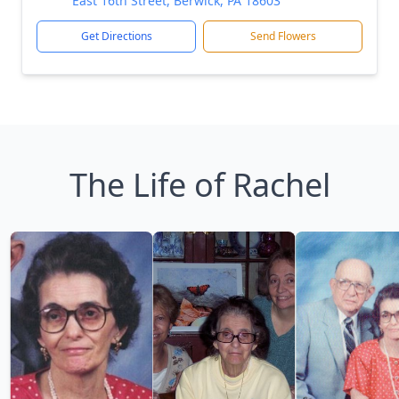
East 16th Street, Berwick, PA 18603
Get Directions
Send Flowers
The Life of Rachel