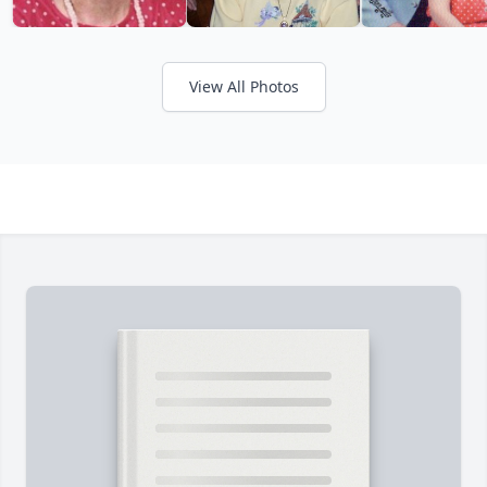
View All Photos