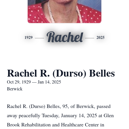
Rachel
1929
2025
Rachel R. (Durso) Belles
Oct 29, 1929 — Jan 14, 2025
Berwick
Rachel R. (Durso) Belles, 95, of Berwick, passed
away peacefully Tuesday, January 14, 2025 at Glen
Brook Rehabilitation and Healthcare Center in