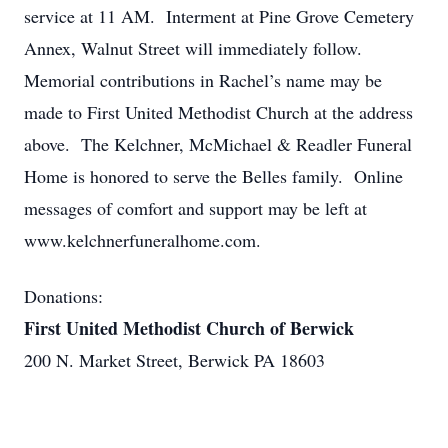
service at 11 AM. Interment at Pine Grove Cemetery
Annex, Walnut Street will immediately follow.
Memorial contributions in Rachel’s name may be
made to First United Methodist Church at the address
above. The Kelchner, McMichael & Readler Funeral
Home is honored to serve the Belles family. Online
messages of comfort and support may be left at
www.kelchnerfuneralhome.com.
Donations:
First United Methodist Church of Berwick
200 N. Market Street, Berwick PA 18603