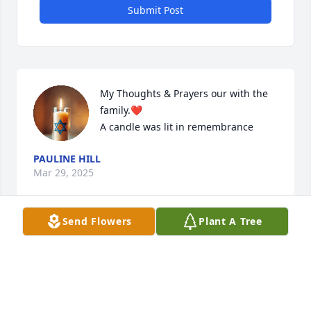
Submit Post
My Thoughts & Prayers our with the 
family.❤️

A candle was lit in remembrance
PAULINE HILL
Mar 29, 2025
Send Flowers
Plant A Tree
I remember  my Aunt Rachel with fond memories- 
when I was little girl growing up. My thoughts & 
prayers our with family. This is Frances Hill “ Durso 
“Daughter - Pauline Hill 🙏❤️