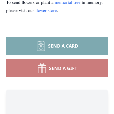
To send flowers or plant a
memorial tree
in memory,
please visit our
flower store
.
SEND A CARD
SEND A GIFT