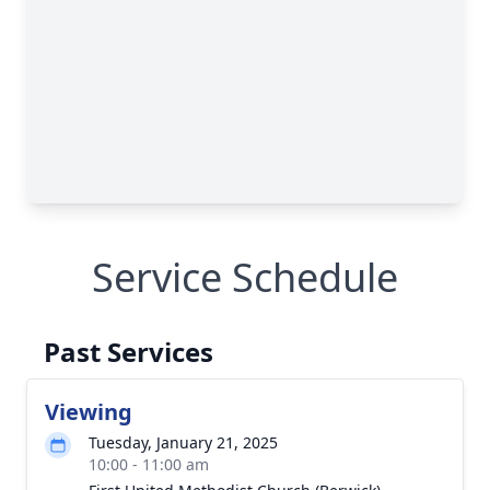
Service Schedule
Past Services
Viewing
Tuesday, January 21, 2025
10:00 - 11:00 am