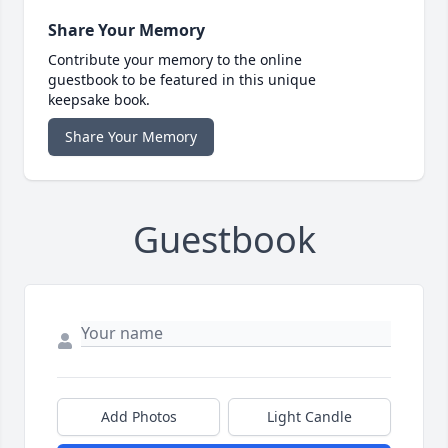
Share Your Memory
Contribute your memory to the online
guestbook to be featured in this unique
keepsake book.
Share Your Memory
Guestbook
Add Photos
Light Candle