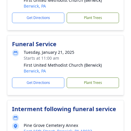
First United Methodist Church (Berwick)
Berwick, PA
Get Directions
Plant Trees
Funeral Service
Tuesday, January 21, 2025
Starts at 11:00 am
First United Methodist Church (Berwick)
Berwick, PA
Get Directions
Plant Trees
Interment following funeral service
Pine Grove Cemetery Annex