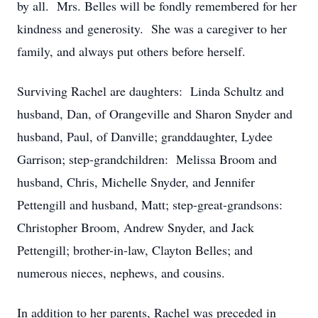
by all. Mrs. Belles will be fondly remembered for her
kindness and generosity. She was a caregiver to her
family, and always put others before herself.
Surviving Rachel are daughters: Linda Schultz and
husband, Dan, of Orangeville and Sharon Snyder and
husband, Paul, of Danville; granddaughter, Lydee
Garrison; step-grandchildren: Melissa Broom and
husband, Chris, Michelle Snyder, and Jennifer
Pettengill and husband, Matt; step-great-grandsons:
Christopher Broom, Andrew Snyder, and Jack
Pettengill; brother-in-law, Clayton Belles; and
numerous nieces, nephews, and cousins.
In addition to her parents, Rachel was preceded in