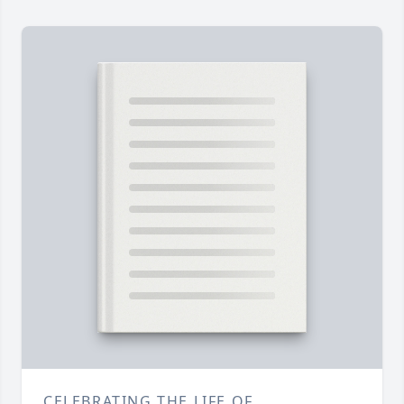
CELEBRATING THE LIFE OF