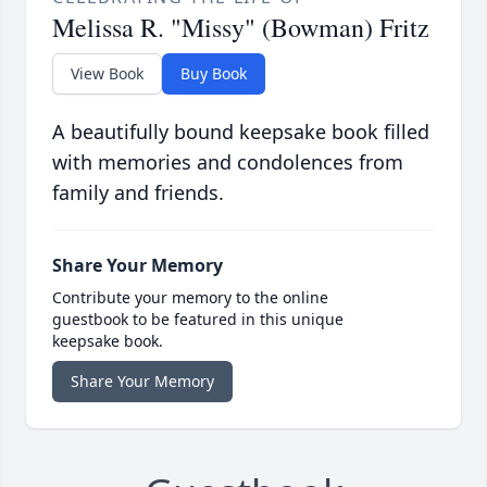
Melissa R. "Missy" (Bowman) Fritz
View Book
Buy Book
A beautifully bound keepsake book filled
with memories and condolences from
family and friends.
Share Your Memory
Contribute your memory to the online
guestbook to be featured in this unique
keepsake book.
Share Your Memory