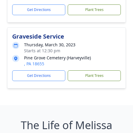
Get Directions
Plant Trees
Graveside Service
Thursday, March 30, 2023
Starts at 12:30 pm
Pine Grove Cemetery (Harveyville)
, PA 18655
Get Directions
Plant Trees
The Life of Melissa