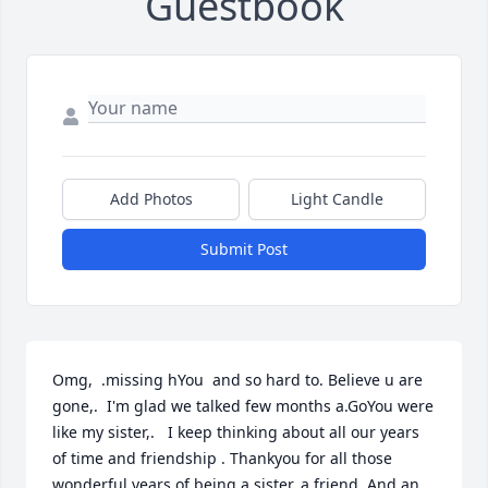
Guestbook
Add Photos
Light Candle
Submit Post
Omg,  .missing hYou  and so hard to. Believe u are 
gone,.  I'm glad we talked few months a.GoYou were 
like my sister,.   I keep thinking about all our years 
of time and friendship . Thankyou for all those 
wonderful years of being a sister, a friend, And an 