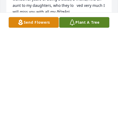
aunt to my daughters, who they lo   ved very much I 
will miss you with all my ðŸ’œâ¤ï¸
Send Flowers
Plant A Tree
TAMMY GARRISON
Apr 02, 2023
So many memories of you missy.  We lost touch for 
years.  So happy we got the chance to see each 
other face to face again.   Will continue to pray for 
your family.   May the peace and love of God be with 
them.
SANDY HAMPTON
Mar 30, 2023