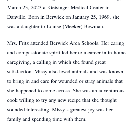
March 23, 2023 at Geisinger Medical Center in
Danville. Born in Berwick on January 25, 1969, she
was a daughter to Louise (Meeker) Bowman.
Mrs. Fritz attended Berwick Area Schools. Her caring
and compassionate spirit led her to a career in in-home
caregiving, a calling in which she found great
satisfaction. Missy also loved animals and was known
to bring in and care for wounded or stray animals that
she happened to come across. She was an adventurous
cook willing to try any new recipe that she thought
sounded interesting. Missy’s greatest joy was her
family and spending time with them.