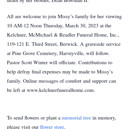
death by her brother, Dean Bowman II.
All are welcome to join Missy’s family for her viewing
10 AM-12 Noon Thursday, March 30, 2023 at the
Kelchner, McMichael & Readler Funeral Home, Inc.,
119-121 E. Third Street, Berwick. A graveside service
at Pine Grove Cemetery, Harveyville, will follow.
Pastor Scott Winter will officiate. Contributions to
help defray final expenses may be made to Missy’s
family. Online messages of comfort and support can
be left at www.kelchnerfuneralhome.com.
To send flowers or plant a
memorial tree
in memory,
please visit our
flower store
.