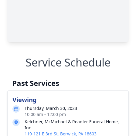
Service Schedule
Past Services
Viewing
Thursday, March 30, 2023
10:00 am - 12:00 pm
Kelchner, McMichael & Readler Funeral Home,
Inc.
119-121 E 3rd St, Berwick, PA 18603