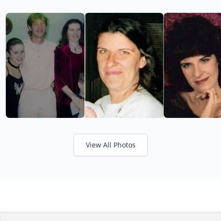
View All Photos