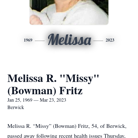
Melissa
1969
2023
Melissa R. "Missy"
(Bowman) Fritz
Jan 25, 1969 — Mar 23, 2023
Berwick
Melissa R. “Missy” (Bowman) Fritz, 54, of Berwick,
passed away following recent health issues Thursday,