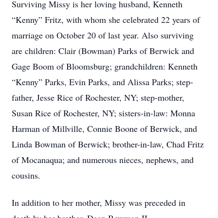
Surviving Missy is her loving husband, Kenneth
“Kenny” Fritz, with whom she celebrated 22 years of
marriage on October 20 of last year. Also surviving
are children: Clair (Bowman) Parks of Berwick and
Gage Boom of Bloomsburg; grandchildren: Kenneth
“Kenny” Parks, Evin Parks, and Alissa Parks; step-
father, Jesse Rice of Rochester, NY; step-mother,
Susan Rice of Rochester, NY; sisters-in-law: Monna
Harman of Millville, Connie Boone of Berwick, and
Linda Bowman of Berwick; brother-in-law, Chad Fritz
of Mocanaqua; and numerous nieces, nephews, and
cousins.
In addition to her mother, Missy was preceded in