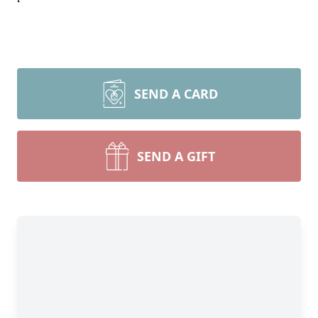
SEND A CARD
SEND A GIFT