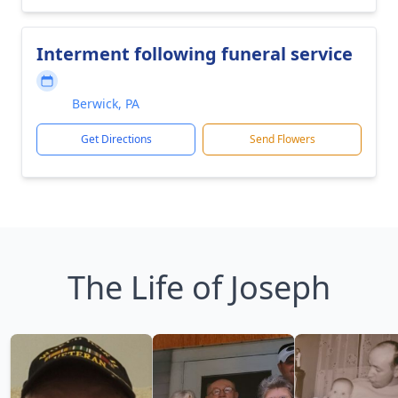
Interment following funeral service
Berwick, PA
Get Directions
Send Flowers
The Life of Joseph