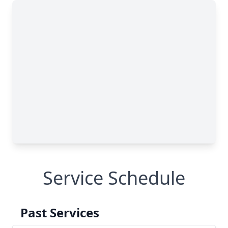
Service Schedule
Past Services