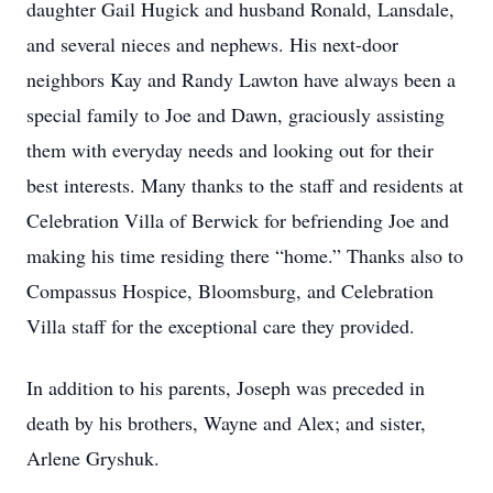
daughter Gail Hugick and husband Ronald, Lansdale,
and several nieces and nephews. His next-door
neighbors Kay and Randy Lawton have always been a
special family to Joe and Dawn, graciously assisting
them with everyday needs and looking out for their
best interests. Many thanks to the staff and residents at
Celebration Villa of Berwick for befriending Joe and
making his time residing there “home.” Thanks also to
Compassus Hospice, Bloomsburg, and Celebration
Villa staff for the exceptional care they provided.
In addition to his parents, Joseph was preceded in
death by his brothers, Wayne and Alex; and sister,
Arlene Gryshuk.