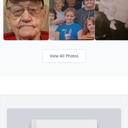
View All Photos