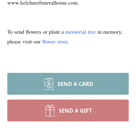
www.kelchnerfuneralhome.com.
To send flowers or plant a
memorial tree
in memory,
please visit our
flower store
.
SEND A CARD
SEND A GIFT