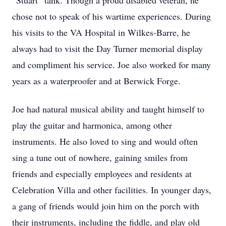
“Stuart” tank. Though a proud disabled veteran, he
chose not to speak of his wartime experiences. During
his visits to the VA Hospital in Wilkes-Barre, he
always had to visit the Day Turner memorial display
and compliment his service. Joe also worked for many
years as a waterproofer and at Berwick Forge.
Joe had natural musical ability and taught himself to
play the guitar and harmonica, among other
instruments. He also loved to sing and would often
sing a tune out of nowhere, gaining smiles from
friends and especially employees and residents at
Celebration Villa and other facilities. In younger days,
a gang of friends would join him on the porch with
their instruments, including the fiddle, and play old