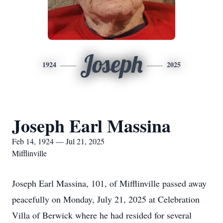
Joseph
1924
2025
Joseph Earl Massina
Feb 14, 1924 — Jul 21, 2025
Mifflinville
Joseph Earl Massina, 101, of Mifflinville passed away
peacefully on Monday, July 21, 2025 at Celebration
Villa of Berwick where he had resided for several