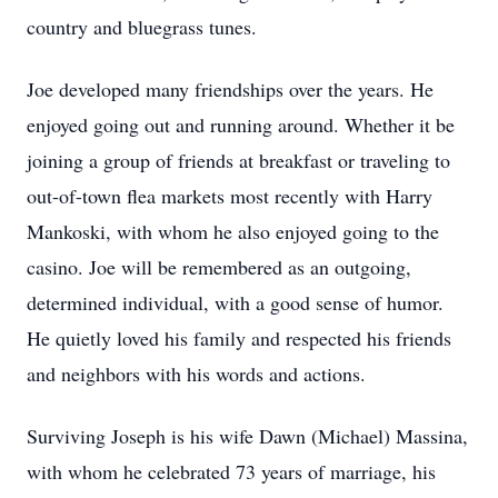
country and bluegrass tunes.
Joe developed many friendships over the years. He
enjoyed going out and running around. Whether it be
joining a group of friends at breakfast or traveling to
out-of-town flea markets most recently with Harry
Mankoski, with whom he also enjoyed going to the
casino. Joe will be remembered as an outgoing,
determined individual, with a good sense of humor.
He quietly loved his family and respected his friends
and neighbors with his words and actions.
Surviving Joseph is his wife Dawn (Michael) Massina,
with whom he celebrated 73 years of marriage, his