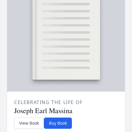
CELEBRATING THE LIFE OF
Joseph Earl Massina
View Book
Buy Book