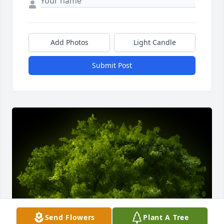
Add Photos
Light Candle
Submit Post
Send Flowers
Plant A Tree