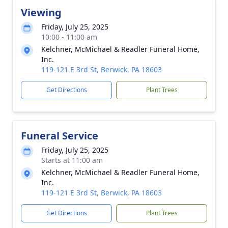
Viewing
Friday, July 25, 2025
10:00 - 11:00 am
Kelchner, McMichael & Readler Funeral Home,
Inc.
119-121 E 3rd St, Berwick, PA 18603
Get Directions
Plant Trees
Funeral Service
Friday, July 25, 2025
Starts at 11:00 am
Kelchner, McMichael & Readler Funeral Home,
Inc.
119-121 E 3rd St, Berwick, PA 18603
Get Directions
Plant Trees