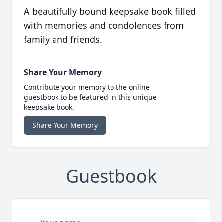
A beautifully bound keepsake book filled
with memories and condolences from
family and friends.
Share Your Memory
Contribute your memory to the online
guestbook to be featured in this unique
keepsake book.
Share Your Memory
Guestbook