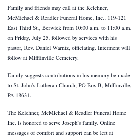
Family and friends may call at the Kelchner,
McMichael & Readler Funeral Home, Inc., 119-121
East Third St., Berwick from 10:00 a.m. to 11:00 a.m.
on Friday, July 25, followed by services with his
pastor, Rev. Daniel Warntz, officiating. Interment will
follow at Mifflinville Cemetery.
Family suggests contributions in his memory be made
to St. John’s Lutheran Church, PO Box B, Mifflinville,
PA 18631.
The Kelchner, McMichael & Readler Funeral Home
Inc. is honored to serve Joseph’s family. Online
messages of comfort and support can be left at