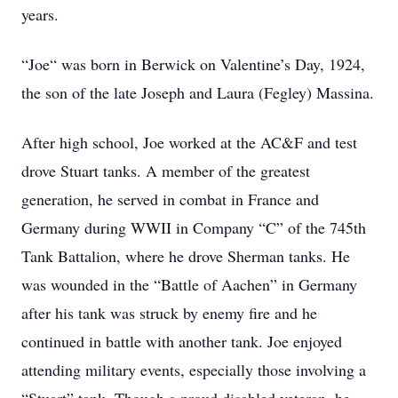
years.
“Joe“ was born in Berwick on Valentine’s Day, 1924,
the son of the late Joseph and Laura (Fegley) Massina.
After high school, Joe worked at the AC&F and test
drove Stuart tanks. A member of the greatest
generation, he served in combat in France and
Germany during WWII in Company “C” of the 745th
Tank Battalion, where he drove Sherman tanks. He
was wounded in the “Battle of Aachen” in Germany
after his tank was struck by enemy fire and he
continued in battle with another tank. Joe enjoyed
attending military events, especially those involving a