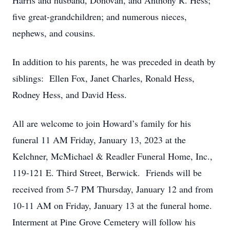
Harris and husband, Donovan, and Anthony R. Hess;
five great-grandchildren; and numerous nieces,
nephews, and cousins.
In addition to his parents, he was preceded in death by
siblings: Ellen Fox, Janet Charles, Ronald Hess,
Rodney Hess, and David Hess.
All are welcome to join Howard’s family for his
funeral 11 AM Friday, January 13, 2023 at the
Kelchner, McMichael & Readler Funeral Home, Inc.,
119-121 E. Third Street, Berwick. Friends will be
received from 5-7 PM Thursday, January 12 and from
10-11 AM on Friday, January 13 at the funeral home.
Interment at Pine Grove Cemetery will follow his