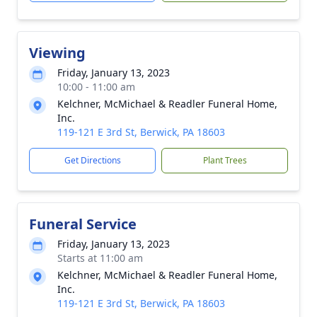
Viewing
Friday, January 13, 2023
10:00 - 11:00 am
Kelchner, McMichael & Readler Funeral Home,
Inc.
119-121 E 3rd St, Berwick, PA 18603
Get Directions
Plant Trees
Funeral Service
Friday, January 13, 2023
Starts at 11:00 am
Kelchner, McMichael & Readler Funeral Home,
Inc.
119-121 E 3rd St, Berwick, PA 18603