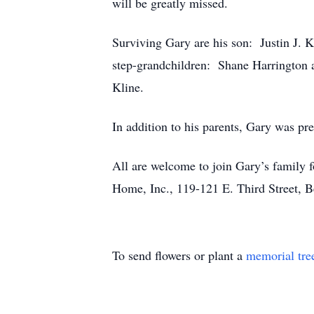
will be greatly missed.
Surviving Gary are his son: Justin J. 
step-grandchildren: Shane Harrington a
Kline.
In addition to his parents, Gary was pre
All are welcome to join Gary’s family
Home, Inc., 119-121 E. Third Street, 
To send flowers or plant a
memorial tre