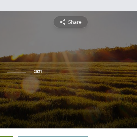
Share
2021