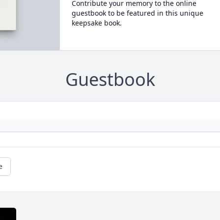
Contribute your memory to the online
guestbook to be featured in this unique
keepsake book.
Guestbook
e