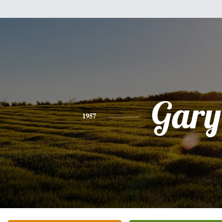
Gary
1957