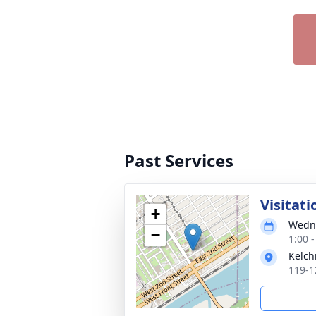
Past Services
Visitati
+
Wedne
−
1:00 
Kelch
119-1