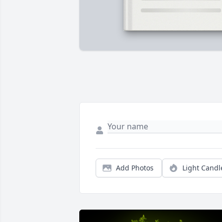
Add Photos
Light Candl