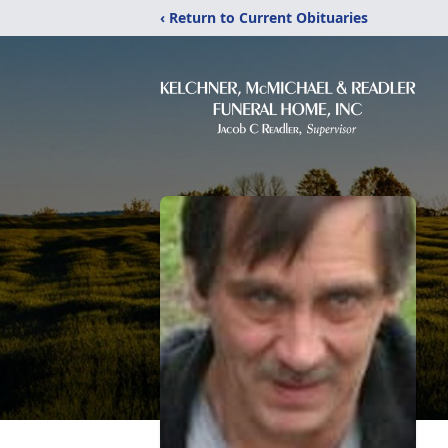
‹ Return to Current Obituaries