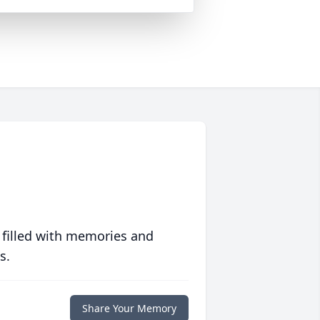
 filled with memories and
s.
Share Your Memory