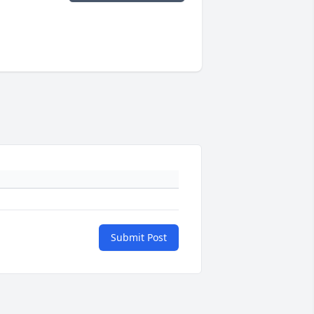
Submit Post