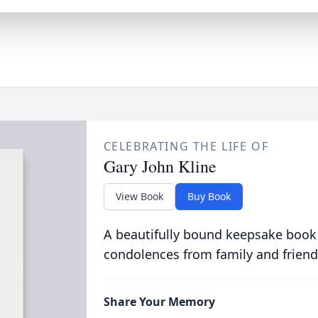
CELEBRATING THE LIFE OF
Gary John Kline
View Book
Buy Book
A beautifully bound keepsake book
condolences from family and friend
Share Your Memory