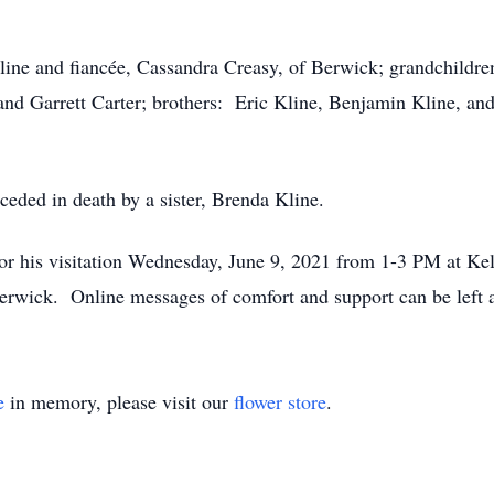
Kline and fiancée, Cassandra Creasy, of Berwick; grandchild
nd Garrett Carter; brothers: Eric Kline, Benjamin Kline, an
ceded in death by a sister, Brenda Kline.
 for his visitation Wednesday, June 9, 2021 from 1-3 PM at K
Berwick. Online messages of comfort and support can be lef
e
in memory, please visit our
flower store
.