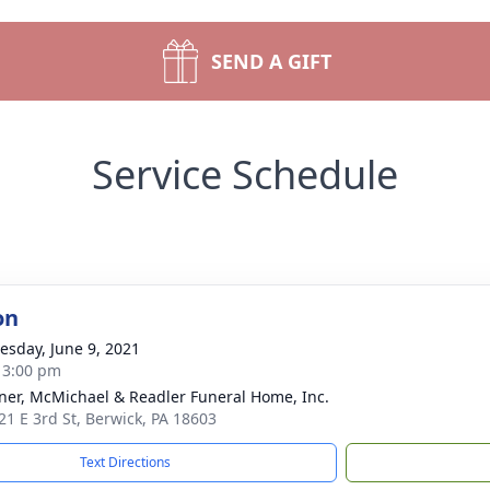
SEND A GIFT
Service Schedule
on
sday, June 9, 2021
- 3:00 pm
ner, McMichael & Readler Funeral Home, Inc.
21 E 3rd St, Berwick, PA 18603
Text Directions