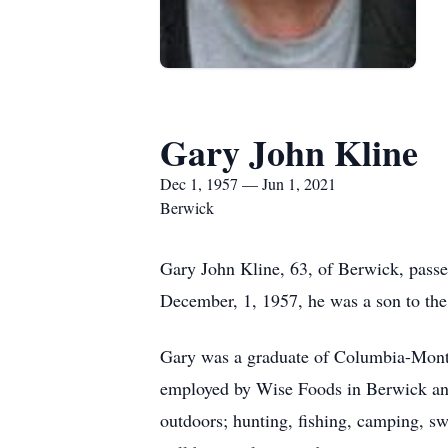
Gary John Kline
Dec 1, 1957 — Jun 1, 2021
Berwick
Gary John Kline, 63, of Berwick, pass
December, 1, 1957, he was a son to the
Gary was a graduate of Columbia-Monto
employed by Wise Foods in Berwick an
outdoors; hunting, fishing, camping, s