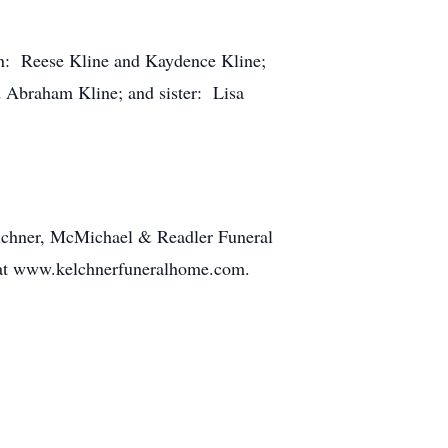
ren: Reese Kline and Kaydence Kline;
d Abraham Kline; and sister: Lisa
elchner, McMichael & Readler Funeral
t at www.kelchnerfuneralhome.com.