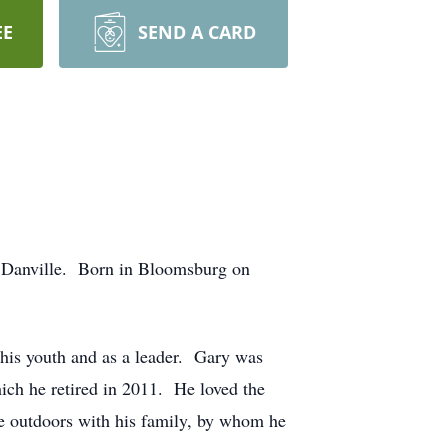
EE
SEND A CARD
n Danville. Born in Bloomsburg on
his youth and as a leader. Gary was
h he retired in 2011. He loved the
he outdoors with his family, by whom he