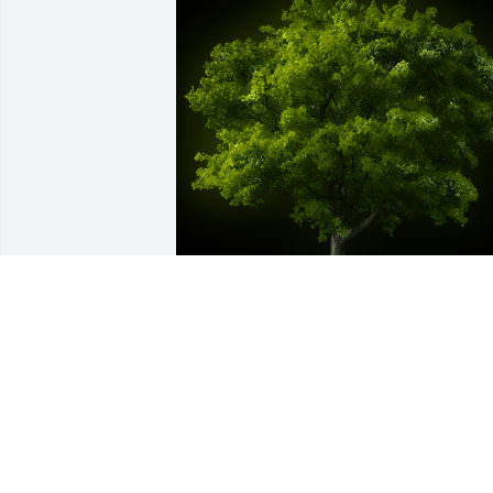
A Memorial Tree was planted for Gary 
John Kline

We are deeply sorry for your loss ~ the 
staff at Kelchner, McMichael & Readler 
Funeral Home, Inc.