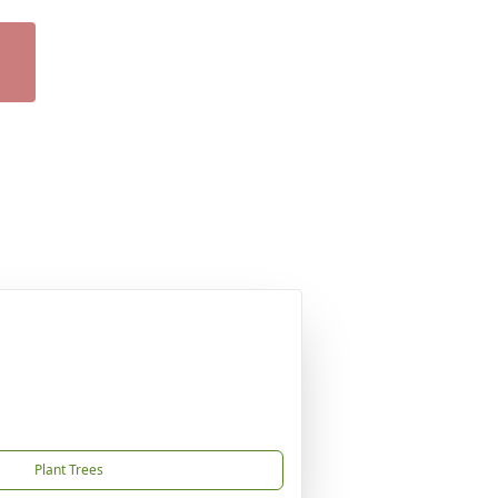
Plant Trees