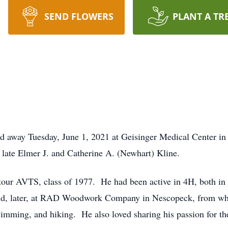
SEND FLOWERS
PLANT A TR
ed away Tuesday, June 1, 2021 at Geisinger Medical Center i
 late Elmer J. and Catherine A. (Newhart) Kline.
ur AVTS, class of 1977. He had been active in 4H, both in 
d, later, at RAD Woodwork Company in Nescopeck, from whic
wimming, and hiking. He also loved sharing his passion for t