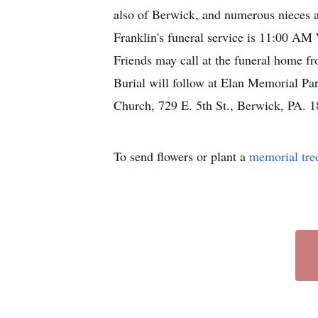
also of Berwick, and numerous nieces a
Franklin's funeral service is 11:00 A
Friends may call at the funeral home fro
Burial will follow at Elan Memorial Par
Church, 729 E. 5th St., Berwick, PA. 
To send flowers or plant a
memorial tre