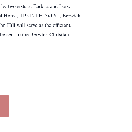
 by two sisters: Eudora and Lois.
l Home, 119-121 E. 3rd St., Berwick.
 Hill will serve as the officiant.
 be sent to the Berwick Christian