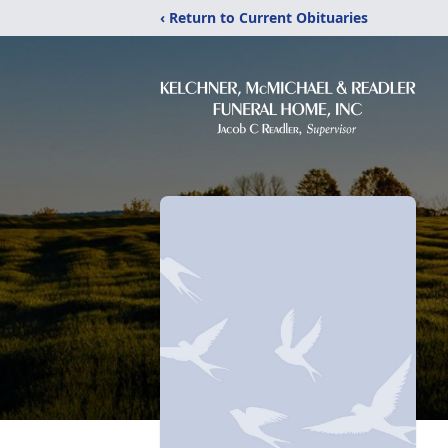
‹ Return to Current Obituaries