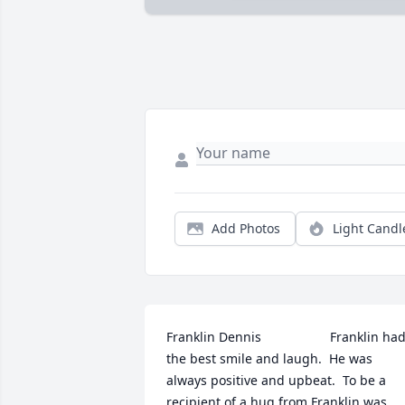
Add Photos
Light Candl
Franklin Dennis                   Franklin had
the best smile and laugh.  He was 
always positive and upbeat.  To be a 
recipient of a hug from Franklin was 