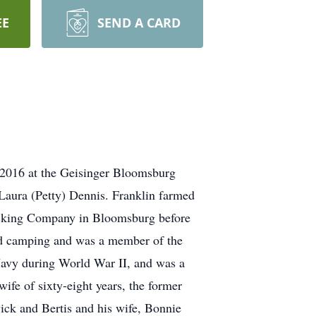
EE
SEND A CARD
, 2016 at the Geisinger Bloomsburg
Laura (Petty) Dennis. Franklin farmed
rucking Company in Bloomsburg before
ed camping and was a member of the
Navy during World War II, and was a
fe of sixty-eight years, the former
ick and Bertis and his wife, Bonnie