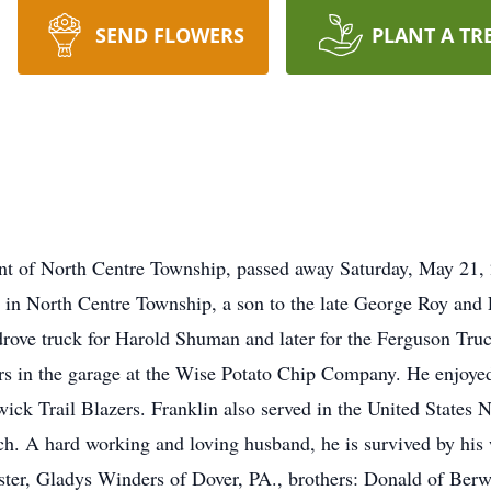
SEND FLOWERS
PLANT A TR
dent of North Centre Township, passed away Saturday, May 21
in North Centre Township, a son to the late George Roy and 
 drove truck for Harold Shuman and later for the Ferguson T
ars in the garage at the Wise Potato Chip Company. He enjoy
ck Trail Blazers. Franklin also served in the United States 
. A hard working and loving husband, he is survived by his wi
ister, Gladys Winders of Dover, PA., brothers: Donald of Berw