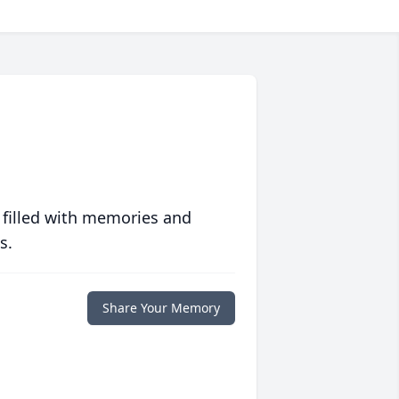
 filled with memories and
s.
Share Your Memory