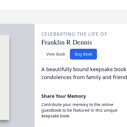
CELEBRATING THE LIFE OF
Franklin R Dennis
View Book
Buy Book
A beautifully bound keepsake book
condolences from family and friend
Share Your Memory
Contribute your memory to the online
guestbook to be featured in this unique
keepsake book.