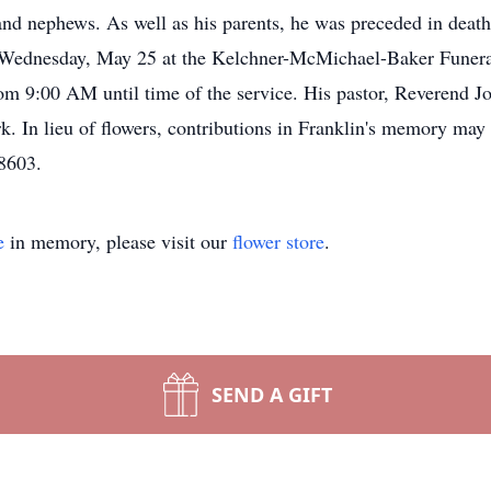
nd nephews. As well as his parents, he was preceded in death
M Wednesday, May 25 at the Kelchner-McMichael-Baker Funera
m 9:00 AM until time of the service. His pastor, Reverend John
k. In lieu of flowers, contributions in Franklin's memory may
18603.
e
in memory, please visit our
flower store
.
SEND A GIFT