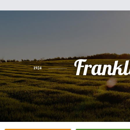
Frankl
1924