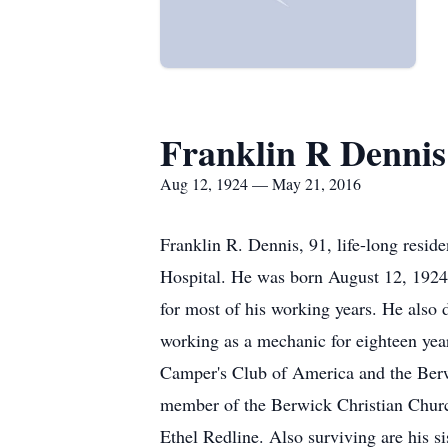
Franklin R Dennis
Aug 12, 1924 — May 21, 2016
Franklin R. Dennis, 91, life-long resi
Hospital. He was born August 12, 1924 
for most of his working years. He also
working as a mechanic for eighteen ye
Camper's Club of America and the Berwi
member of the Berwick Christian Church
Ethel Redline. Also surviving are his s