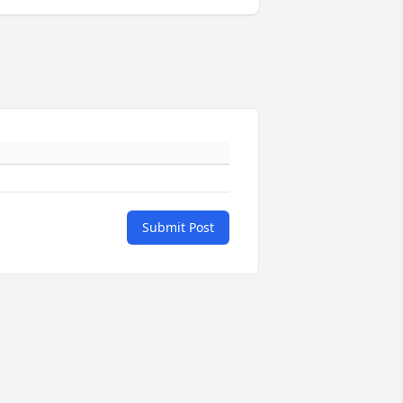
Submit Post