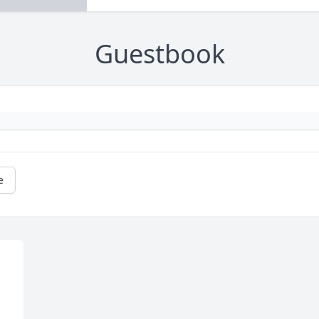
Guestbook
e
 