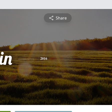
Share
in
2016