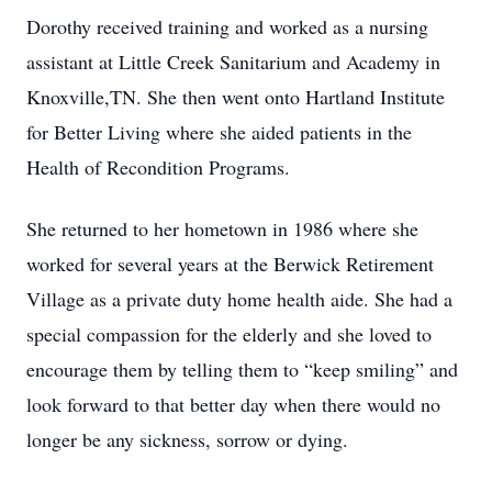
Dorothy received training and worked as a nursing
assistant at Little Creek Sanitarium and Academy in
Knoxville,TN. She then went onto Hartland Institute
for Better Living where she aided patients in the
Health of Recondition Programs.
She returned to her hometown in 1986 where she
worked for several years at the Berwick Retirement
Village as a private duty home health aide. She had a
special compassion for the elderly and she loved to
encourage them by telling them to “keep smiling” and
look forward to that better day when there would no
longer be any sickness, sorrow or dying.