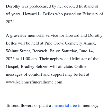
Dorothy was predeceased by her devoted husband of
65 years, Howard L. Belles who passed on February of
2024.
A graveside memorial service for Howard and Dorothy
Belles will be held at Pine Grove Cemetery Annex,
Walnut Street, Berwick, PA on Saturday, June 14,
2025 at 11:00 am. Their nephew and Minister of the
Gospel, Bradley Seltzer, will officiate. Online
messages of comfort and support may be left at
www.kelchnerfuneralhome.com.
To send flowers or plant a
memorial tree
in memory,