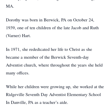
MA.
Dorothy was born in Berwick, PA on October 24,
1939, one of ten children of the late Jacob and Ruth
(Varner) Hart.
In 1971, she rededicated her life to Christ as she
became a member of the Berwick Seventh-day
Adventist church, where throughout the years she held
many offices.
While her children were growing up, she worked at the
Ridgeville Seventh Day Adventist Elementary School
In Danville, PA as a teacher’s aide.