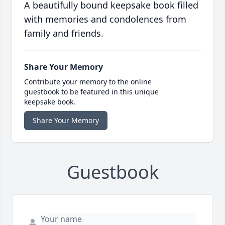
A beautifully bound keepsake book filled
with memories and condolences from
family and friends.
Share Your Memory
Contribute your memory to the online
guestbook to be featured in this unique
keepsake book.
Share Your Memory
Guestbook