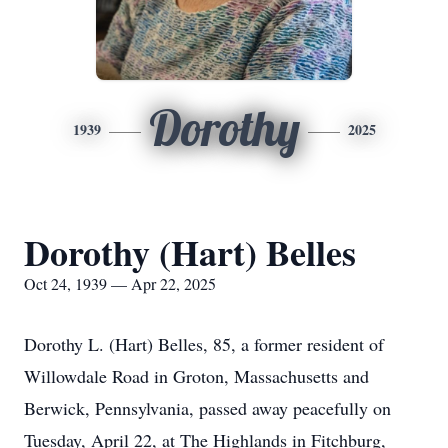
Dorothy
1939
2025
Dorothy (Hart) Belles
Oct 24, 1939 — Apr 22, 2025
Dorothy L. (Hart) Belles, 85, a former resident of
Willowdale Road in Groton, Massachusetts and
Berwick, Pennsylvania, passed away peacefully on
Tuesday, April 22, at The Highlands in Fitchburg,