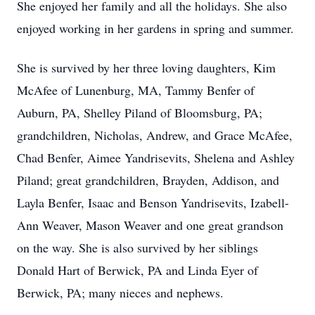
She enjoyed her family and all the holidays. She also
enjoyed working in her gardens in spring and summer.
She is survived by her three loving daughters, Kim
McAfee of Lunenburg, MA, Tammy Benfer of
Auburn, PA, Shelley Piland of Bloomsburg, PA;
grandchildren, Nicholas, Andrew, and Grace McAfee,
Chad Benfer, Aimee Yandrisevits, Shelena and Ashley
Piland; great grandchildren, Brayden, Addison, and
Layla Benfer, Isaac and Benson Yandrisevits, Izabell-
Ann Weaver, Mason Weaver and one great grandson
on the way. She is also survived by her siblings
Donald Hart of Berwick, PA and Linda Eyer of
Berwick, PA; many nieces and nephews.