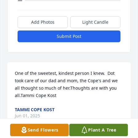
Add Photos
Light Candle
Submit Post
One of the sweetest, kindest person I knew.  Dot 
took care of our dad and mom, the Cope's and we 
all thought so much of her.Thoughts are with you 
all.Tammi Cope Kost
TAMMI COPE KOST
Jun 01, 2025
Send Flowers
Plant A Tree