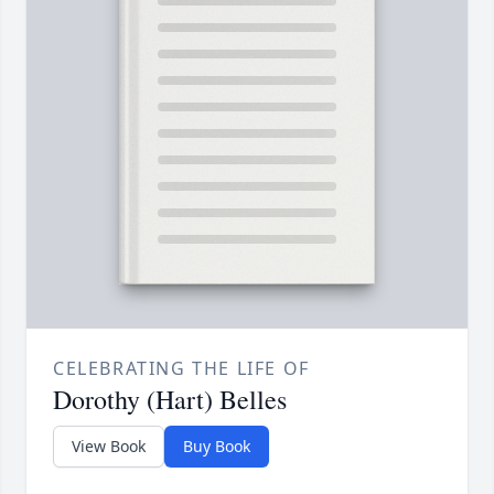
CELEBRATING THE LIFE OF
Dorothy (Hart) Belles
View Book
Buy Book