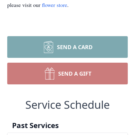
please visit our
flower store
.
SEND A CARD
SEND A GIFT
Service Schedule
Past Services