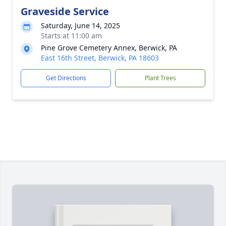
Graveside Service
Saturday, June 14, 2025
Starts at 11:00 am
Pine Grove Cemetery Annex, Berwick, PA
East 16th Street, Berwick, PA 18603
Get Directions
Plant Trees