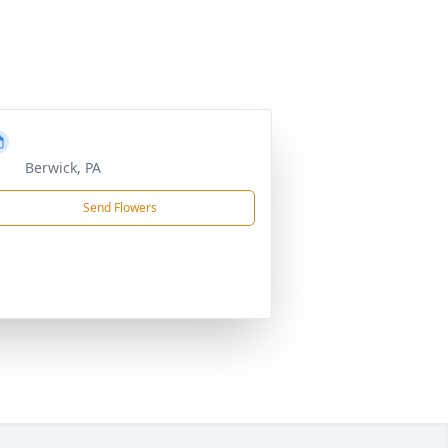
Berwick, PA
Send Flowers