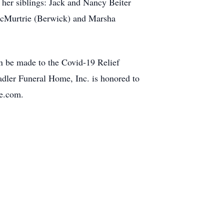
 her siblings: Jack and Nancy Beiter
McMurtrie (Berwick) and Marsha
an be made to the Covid-19 Relief
dler Funeral Home, Inc. is honored to
me.com.