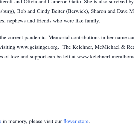
tteroff and Olivia and Cameron Gaito. She is also survived by
risburg), Bob and Cindy Beiter (Berwick), Sharon and Dave 
s, nephews and friends who were like family.
o the current pandemic. Memorial contributions in her name c
 visiting www.geisinger.org. The Kelchner, McMichael & Rea
es of love and support can be left at www.kelchnerfuneralho
e
in memory, please visit our
flower store
.