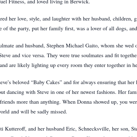
uel Fitness, and loved living in Berwick.
d her love, style, and laughter with her husband, children, g
of the party, put her family first, was a lover of all dogs, and
oulmate and husband, Stephen Michael Gaito, whom she wed o
teve and vice versa. They were true soulmates and fit togethe
 and are likely lighting up every room they enter together in h
ve’s beloved “Baby Cakes” and for always ensuring that her 
ut dancing with Steve in one of her newest fashions. Her fam
 friends more than anything. When Donna showed up, you wer
world and will be sadly missed.
ti Kutteroff, and her husband Eric, Schnecksville, her son, 