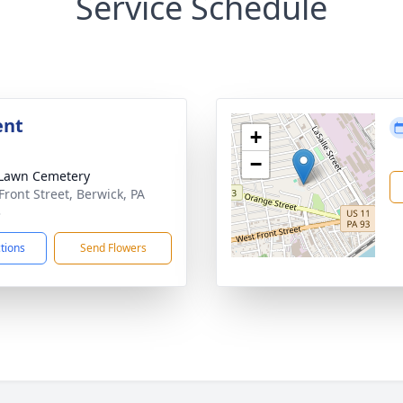
Service Schedule
ent
+
−
Lawn Cemetery
Front Street, Berwick, PA
3
ctions
Send Flowers