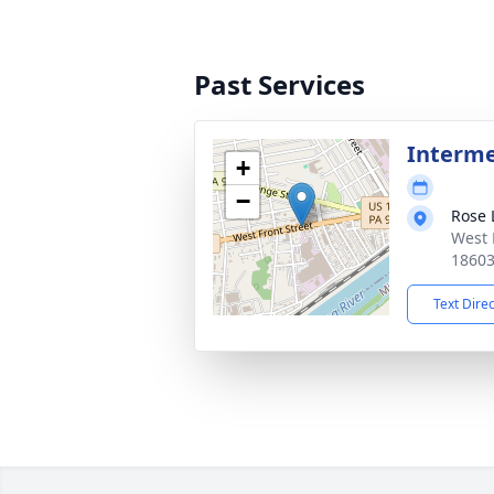
Past Services
Interm
+
−
Rose 
West 
1860
Text Dire