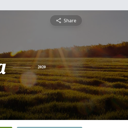
Share
a
2020