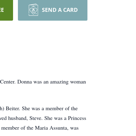
EE
SEND A CARD
l Center. Donna was an amazing woman
h) Beiter. She was a member of the
ved husband, Steve. She was a Princess
a member of the Maria Assunta, was