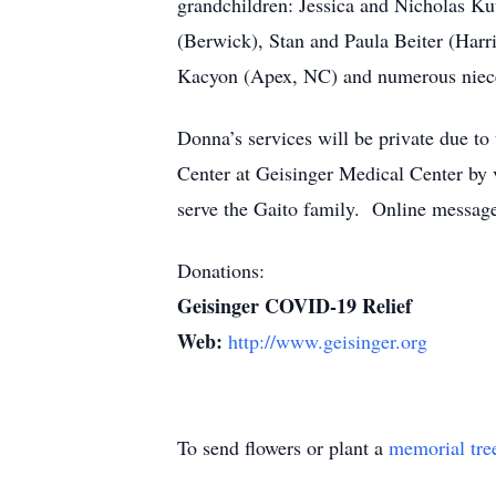
grandchildren: Jessica and Nicholas Ku
(Berwick), Stan and Paula Beiter (Har
Kacyon (Apex, NC) and numerous niece
Donna’s services will be private due t
Center at Geisinger Medical Center by
serve the Gaito family. Online messag
Donations:
Geisinger COVID-19 Relief
Web:
http://www.geisinger.org
To send flowers or plant a
memorial tre