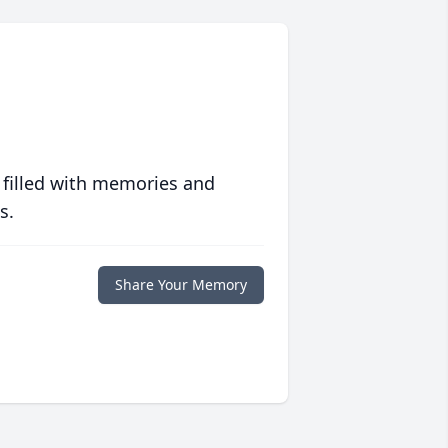
 filled with memories and
s.
Share Your Memory