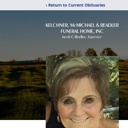
‹ Return to Current Obituaries