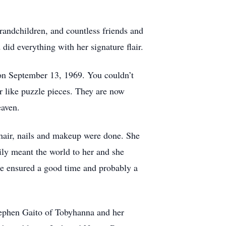
randchildren, and countless friends and
 did everything with her signature flair.
n September 13, 1969. You couldn’t
r like puzzle pieces. They are now
eaven.
hair, nails and makeup were done. She
ily meant the world to her and she
e ensured a good time and probably a
Stephen Gaito of Tobyhanna and her