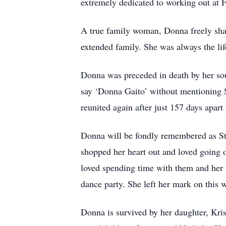
extremely dedicated to working out at F
A true family woman, Donna freely share
extended family. She was always the life 
Donna was preceded in death by her s
say ‘Donna Gaito’ without mentioning S
reunited again after just 157 days apart
Donna will be fondly remembered as Ste
shopped her heart out and loved going o
loved spending time with them and her
dance party. She left her mark on this 
Donna is survived by her daughter, Kris