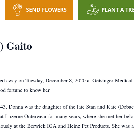
SEND FLOWERS
PLANT A TR
) Gaito
sed away on Tuesday, December 8, 2020 at Geisinger Medica
od fortune to know her.
43, Donna was the daughter of the late Stan and Kate (Debac
t Luzerne Outerwear for many years, where she met her belo
iously at the Berwick IGA and Heinz Pet Products. She was 