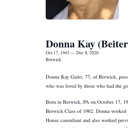
Donna Kay (Beiter
Oct 17, 1943 — Dec 8, 2020
Berwick
Donna Kay Gaito, 77, of Berwick, pas
who was loved by those who had the go
Born in Berwick, PA on October 17, 19
Berwick Class of 1962. Donna worked a
House consultant and also worked prev