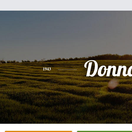
Donn
1943