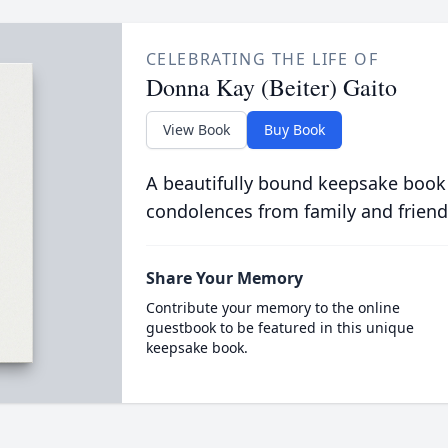
CELEBRATING THE LIFE OF
Donna Kay (Beiter) Gaito
View Book
Buy Book
A beautifully bound keepsake book
condolences from family and friend
Share Your Memory
Contribute your memory to the online
guestbook to be featured in this unique
keepsake book.