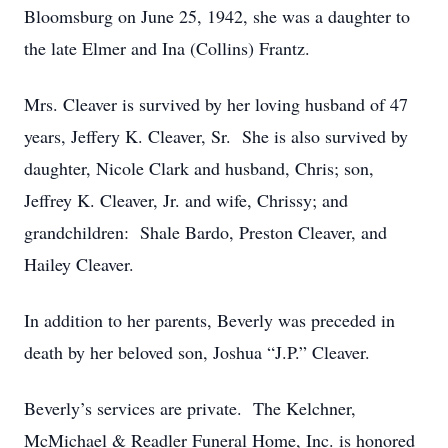
Bloomsburg on June 25, 1942, she was a daughter to
the late Elmer and Ina (Collins) Frantz.
Mrs. Cleaver is survived by her loving husband of 47
years, Jeffery K. Cleaver, Sr. She is also survived by
daughter, Nicole Clark and husband, Chris; son,
Jeffrey K. Cleaver, Jr. and wife, Chrissy; and
grandchildren: Shale Bardo, Preston Cleaver, and
Hailey Cleaver.
In addition to her parents, Beverly was preceded in
death by her beloved son, Joshua “J.P.” Cleaver.
Beverly’s services are private. The Kelchner,
McMichael & Readler Funeral Home, Inc. is honored