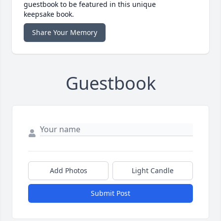
guestbook to be featured in this unique
keepsake book.
Share Your Memory
Guestbook
Add Photos
Light Candle
Submit Post