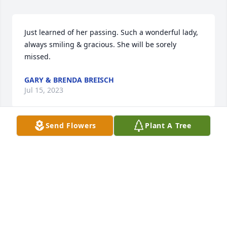
Just learned of her passing. Such a wonderful lady, 
always smiling & gracious. She will be sorely 
missed.
GARY & BRENDA BREISCH
Jul 15, 2023
Send Flowers
Plant A Tree
Dear Jeff and family, Sending prayers in the death 
of your loving Wife, Mother and Grandmother . 
Beverage was a hard worker who loved her family 
unconditionally.  I'm not sure who kept whom in 
line; she keeping you straight, Jeff, or you keeping 
her out of trouble.  She will be greatly 
missed.Sincerely, Martee