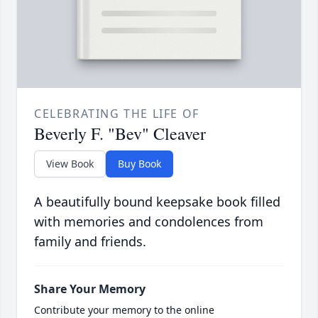
CELEBRATING THE LIFE OF
Beverly F. "Bev" Cleaver
View Book
Buy Book
A beautifully bound keepsake book filled
with memories and condolences from
family and friends.
Share Your Memory
Contribute your memory to the online