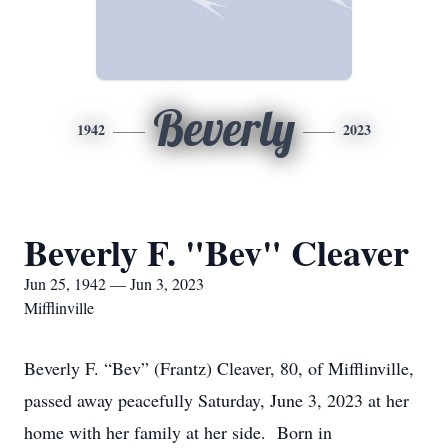
Beverly
1942
2023
Beverly F. "Bev" Cleaver
Jun 25, 1942 — Jun 3, 2023
Mifflinville
Beverly F. “Bev” (Frantz) Cleaver, 80, of Mifflinville,
passed away peacefully Saturday, June 3, 2023 at her
home with her family at her side. Born in