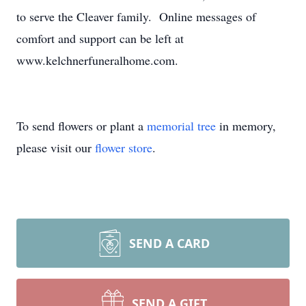
to serve the Cleaver family. Online messages of
comfort and support can be left at
www.kelchnerfuneralhome.com.
To send flowers or plant a
memorial tree
in memory,
please visit our
flower store
.
SEND A CARD
SEND A GIFT