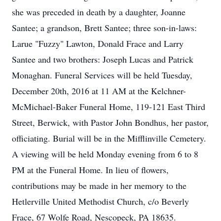
she was preceded in death by a daughter, Joanne
Santee; a grandson, Brett Santee; three son-in-laws:
Larue "Fuzzy" Lawton, Donald Frace and Larry
Santee and two brothers: Joseph Lucas and Patrick
Monaghan. Funeral Services will be held Tuesday,
December 20th, 2016 at 11 AM at the Kelchner-
McMichael-Baker Funeral Home, 119-121 East Third
Street, Berwick, with Pastor John Bondhus, her pastor,
officiating. Burial will be in the Mifflinville Cemetery.
A viewing will be held Monday evening from 6 to 8
PM at the Funeral Home. In lieu of flowers,
contributions may be made in her memory to the
Hetlerville United Methodist Church, c/o Beverly
Frace, 67 Wolfe Road, Nescopeck, PA 18635.