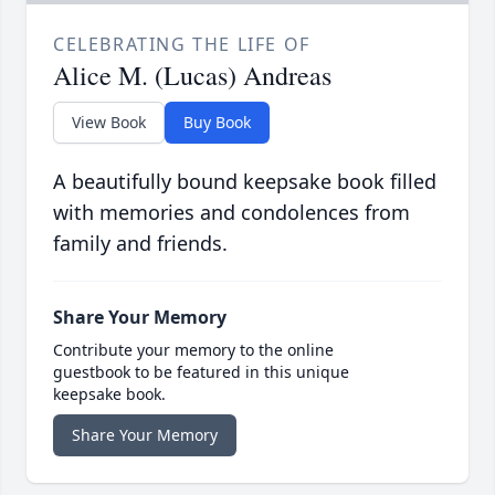
CELEBRATING THE LIFE OF
Alice M. (Lucas) Andreas
View Book
Buy Book
A beautifully bound keepsake book filled
with memories and condolences from
family and friends.
Share Your Memory
Contribute your memory to the online
guestbook to be featured in this unique
keepsake book.
Share Your Memory