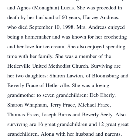
and Agnes (Monaghan) Lucas. She was preceded in
death by her husband of 60 years, Harvey Andreas,
who died September 10, 1998. Mrs. Andreas enjoyed
being a homemaker and was known for her crocheting
and her love for ice cream. She also enjoyed spending
time with her family. She was a member of the
Hetlerville United Methodist Church. Surviving are
her two daughters: Sharon Lawton, of Bloomsburg and
Beverly Frace of Hetlerville. She was a loving
grandmother to seven grandchildren: Deb Eberly,
Sharon Whapham, Terry Frace, Michael Frace,
Thomas Frace, Joseph Burns and Beverly Seely. Also
surviving are 16 great grandchildren and 12 great great
grandchildren. Along with her husband and parents,