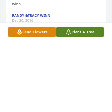
Winn
RANDY &TRACY WINN
Dec 20, 2016
Send Flowers
Plant A Tree
We are so very sorry for your loss.  May the Lord 
strengthen you through this time of grief.    Pastor 
and Mrs. Laidacker
PASTOR AND MRS. LAIDACKER
Dec 15, 2016
Condolence                   Dear Sharon, Beverly and 
families,     I am so very sorry the loss of you mom 
and grandmother. My heart broke when I saw her 