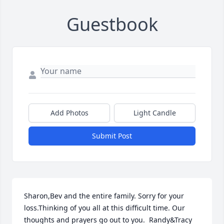
Guestbook
Add Photos
Light Candle
Submit Post
Sharon,Bev and the entire family. Sorry for your 
loss.Thinking of you all at this difficult time. Our 
thoughts and prayers go out to you.  Randy&Tracy 