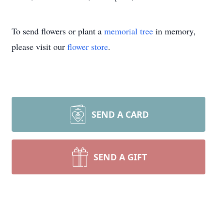
To send flowers or plant a
memorial tree
in memory,
please visit our
flower store
.
SEND A CARD
SEND A GIFT