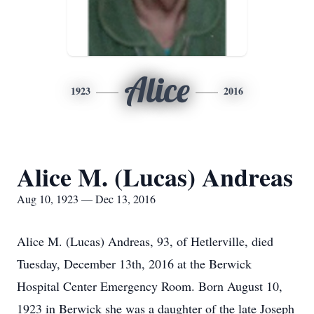
Alice
1923
2016
Alice M. (Lucas) Andreas
Aug 10, 1923 — Dec 13, 2016
Alice M. (Lucas) Andreas, 93, of Hetlerville, died
Tuesday, December 13th, 2016 at the Berwick
Hospital Center Emergency Room. Born August 10,
1923 in Berwick she was a daughter of the late Joseph